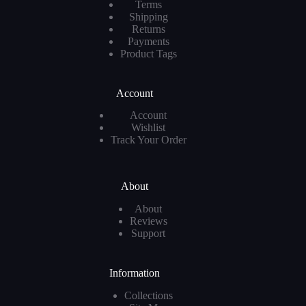
Terms
Shipping
Returns
Payments
Product Tags
Account
Account
Wishlist
Track Your Order
About
About
Reviews
Support
Information
Collections