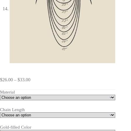
$
26.00
–
$
33.00
Material
Chain Length
Gold-filled Color