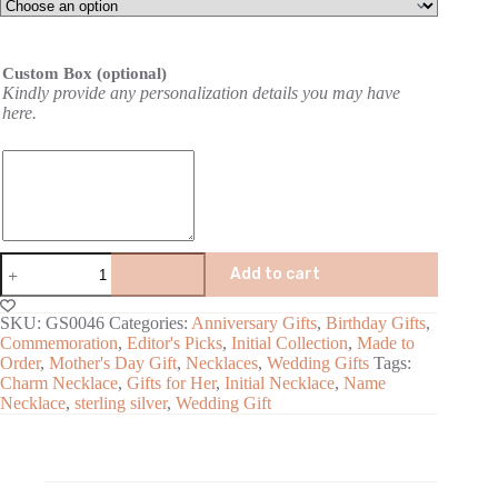
Custom Box (optional)
Kindly provide any personalization details you may have
here.
Add to cart
A
SKU:
GS0046
Categories:
Anniversary Gifts
,
Birthday Gifts
,
l
Commemoration
,
Editor's Picks
,
Initial Collection
,
Made to
t
Order
,
Mother's Day Gift
,
Necklaces
,
Wedding Gifts
Tags:
e
Charm Necklace
,
Gifts for Her
,
Initial Necklace
,
Name
r
Necklace
,
sterling silver
,
Wedding Gift
n
a
t
i
v