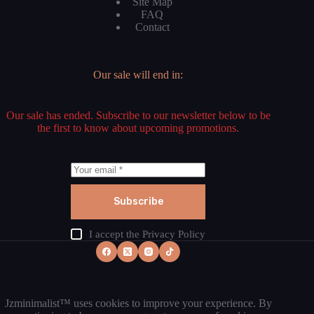
Site Map
FAQ
Contact
Our sale will end in:
Our sale has ended. Subscribe to our newsletter below to be
the first to know about upcoming promotions.
Subscribe
I accept the
Privacy Policy
Jzminimalist™ uses cookies to improve your experience. By