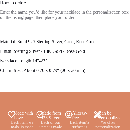
How to order:
Enter the name you’d like for your necklace in the personalization box
on the listing page, then place your order.
Material: Solid 925 Sterling Silver, Gold, Rose Gold.
Finish: Sterling Silver ∙ 18K Gold ∙ Rose Gold
Necklace Length:14″-22″
Charm Size: About 0.79 x 0.79″ (20 x 20 mm).
Made with
Made from
Allergy-
Can be
Love
925 Silver
free
Personalized
Each item we
Each of our
Each item’s
We offer
make is made
items is made
surface is
personalization