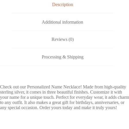
e
Description
:
Additional information
Reviews (0)
Processing & Shipping
Check out our Personalized Name Necklace! Made from high-quality
sterling silver, it comes in three beautiful finishes. Customize it with
your name for a unique touch. Perfect for everyday wear, it adds charm
to any outfit. It also makes a great gift for birthdays, anniversaries, or
any special occasion. Order yours today and make it truly yours!