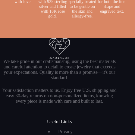
with love.
with 925 sterling
specially treated
for both the item
silver and filled
to be gentle on
shape and
with 18K rose
the skin and
engraved text.
gold.
allergy-free.
We take pride in our craftsmanship, using the best materials
and careful attention to detail to create jewelry that exceeds
your expectations. Quality is more than a promise—it's our
standard.
Your satisfaction matters to us. Enjoy free U.S. shipping and
easy 30-day returns on non-personalized items, knowing
every piece is made with care and built to last.
Useful Links
Privacy