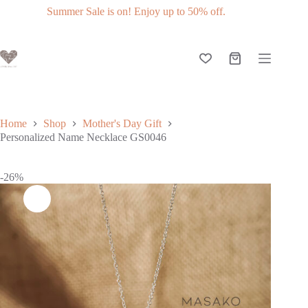
Slide 3 of 3
Get 10% off when you subscribe to our newsletter.
Home
Shop
Mother's Day Gift
Personalized Name Necklace GS0046
-26%